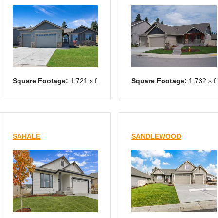
Square Footage:
1,721 s.f.
Square Footage:
1,732 s.f.
SAHALE
SANDLEWOOD