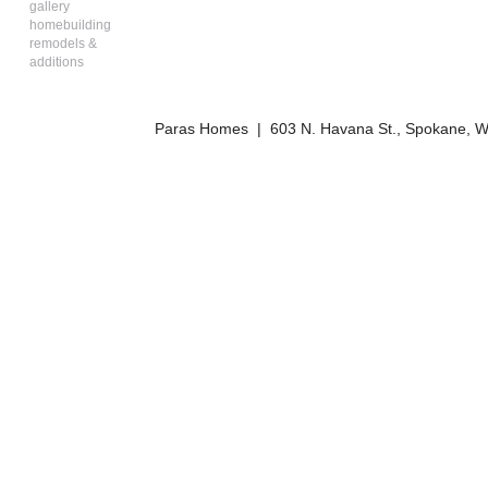
gallery
homebuilding
remodels &
additions
Paras Homes | 603 N. Havana St., Spokane, W