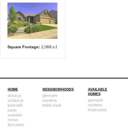
Square Footage:
2,068 s.f.
HOME
NEIGHBORHOODS
AVAILABLE
HOMES
about us
glennaire
glennaire
contact us
monterra
monterra
build with
trickle creek
trickle creek
paras
available
homes
floor plans