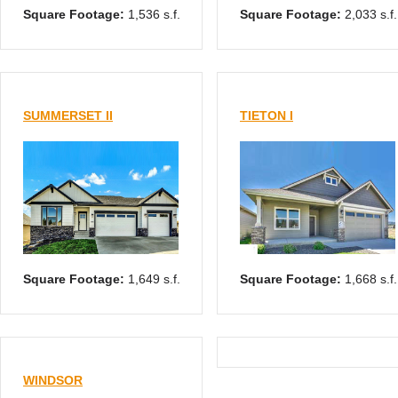
Square Footage:
1,536 s.f.
Square Footage:
2,033 s.f.
SUMMERSET II
TIETON I
Square Footage:
1,649 s.f.
Square Footage:
1,668 s.f.
WINDSOR