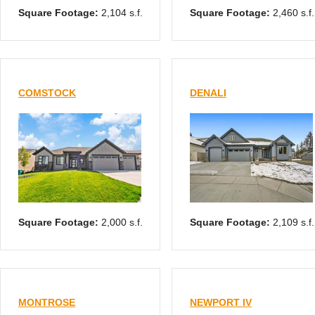
Square Footage:
2,104 s.f.
Square Footage:
2,460 s.f.
COMSTOCK
DENALI
Square Footage:
2,000 s.f.
Square Footage:
2,109 s.f.
MONTROSE
NEWPORT IV