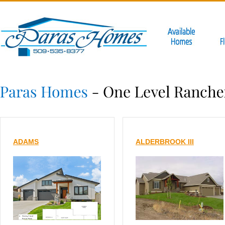
ADAMS
ALDERBROOK III