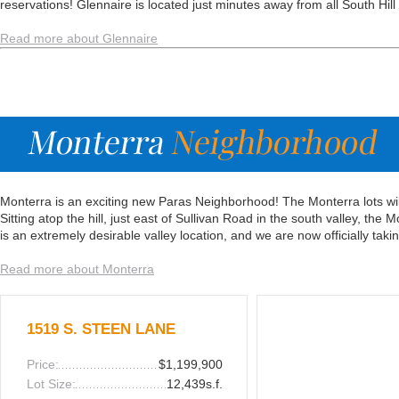
reservations! Glennaire is located just minutes away from all South Hill
Read more about Glennaire
Monterra is an exciting new Paras Neighborhood! The Monterra lots wil
Sitting atop the hill, just east of Sullivan Road in the south valley, the
is an extremely desirable valley location, and we are now officially takin
Read more about Monterra
1519 S. STEEN LANE
Price:
$1,199,900
Lot Size:
12,439s.f.