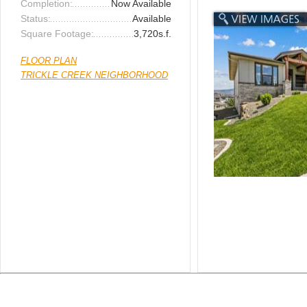
Completion:
Now Available
Status:
Available
Square Footage:
3,720s.f.
FLOOR PLAN
TRICKLE CREEK NEIGHBORHOOD