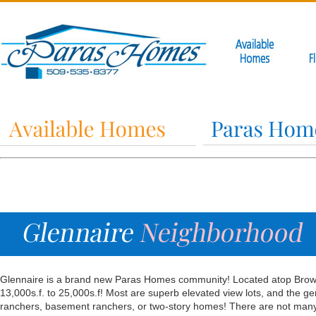
Glennaire is a brand new Paras Homes community! Located atop Brown’s
13,000s.f. to 25,000s.f! Most are superb elevated view lots, and the gener
ranchers, basement ranchers, or two-story homes! There are not many p