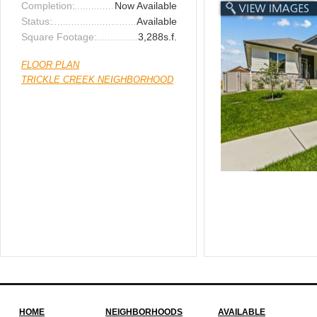
Completion:
Now Available
Status:
Available
Square Footage:
3,288s.f.
FLOOR PLAN
TRICKLE CREEK NEIGHBORHOOD
HOME
NEIGHBORHOODS
AVAILABLE