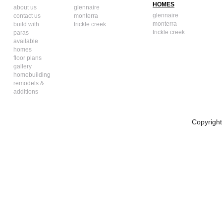
HOMES
about us
glennaire
glennaire
contact us
monterra
monterra
build with
trickle creek
trickle creek
paras
available
homes
floor plans
gallery
homebuilding
remodels &
additions
Copyrigh