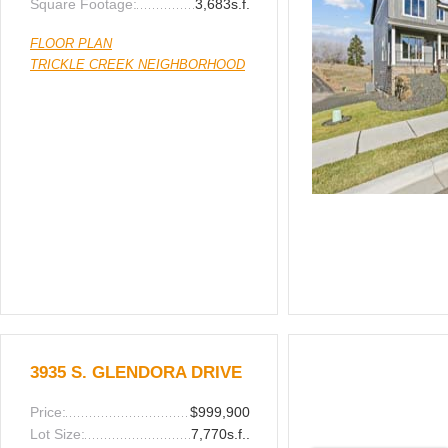
Square Footage:
3,683s.f.
FLOOR PLAN
TRICKLE CREEK NEIGHBORHOOD
3935 S. GLENDORA DRIVE
Price:
$999,900
Lot Size:
7,770s.f..