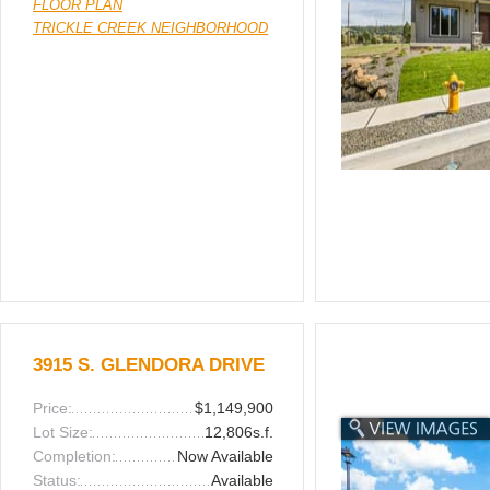
FLOOR PLAN
TRICKLE CREEK NEIGHBORHOOD
3915 S. GLENDORA DRIVE
Price:
$1,149,900
Lot Size:
12,806s.f.
Completion:
Now Available
Status:
Available