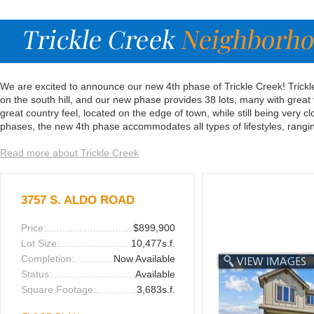
We are excited to announce our new 4th phase of Trickle Creek! Trickle
on the south hill, and our new phase provides 38 lots, many with great
great country feel, located on the edge of town, while still being very c
phases, the new 4th phase accommodates all types of lifestyles, rang
Read more about Trickle Creek
3757 S. ALDO ROAD
Price:
$899,900
Lot Size:
10,477s.f.
Completion:
Now Available
Status:
Available
Square Footage:
3,683s.f.