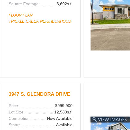
Square Footage:
3,602s.f.
FLOOR PLAN
TRICKLE CREEK NEIGHBORHOOD
3947 S. GLENDORA DRIVE
Price:
$999,900
Lot Size:
12,589s.f.
Completion:
Now Available
Status:
Available